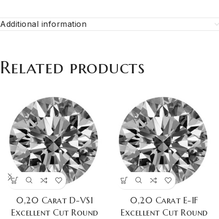
Additional information
Related products
0,20 Carat D-VS1
0,20 Carat E-IF
Excellent Cut Round
Excellent Cut Round