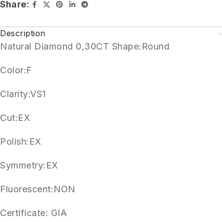
Share:
Description
Natural Diamond 0,30CT Shape:Round
Color:F
Clarity:VS1
Cut:EX
Polish:EX
Symmetry:EX
Fluorescent:NON
Certificate: GIA