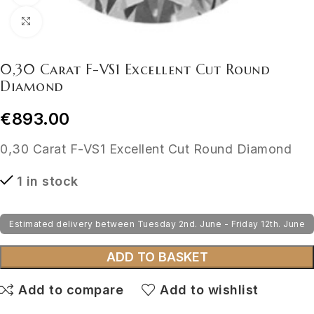
Click to enlarge
0,30 Carat F-VS1 Excellent Cut Round
Diamond
€
893.00
0,30 Carat F-VS1 Excellent Cut Round Diamond
1 in stock
Estimated delivery between Tuesday 2nd. June - Friday 12th. June
ADD TO BASKET
Add to compare
Add to wishlist