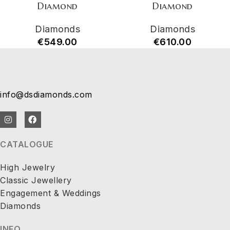
Diamond
Diamond
Diamonds
Diamonds
€
549.00
€
610.00
info@dsdiamonds.com
CATALOGUE
High Jewelry
Classic Jewellery
Engagement & Weddings
Diamonds
INFO