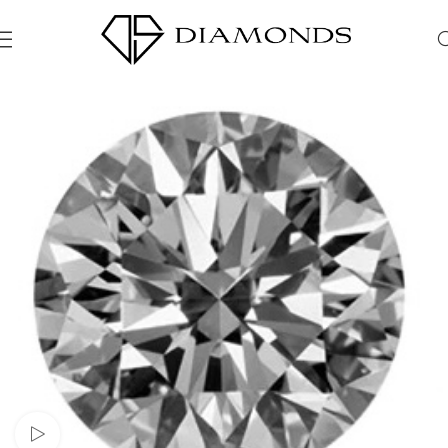
Watch video