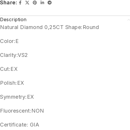
Share:
Description
Natural Diamond 0,25CT Shape:Round
Color:E
Clarity:VS2
Cut:EX
Polish:EX
Symmetry:EX
Fluorescent:NON
Certificate: GIA