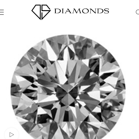
Watch video