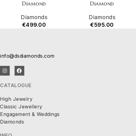
Diamond
Diamond
Diamonds
Diamonds
€
499.00
€
595.00
info@dsdiamonds.com
CATALOGUE
High Jewelry
Classic Jewellery
Engagement & Weddings
Diamonds
INFO