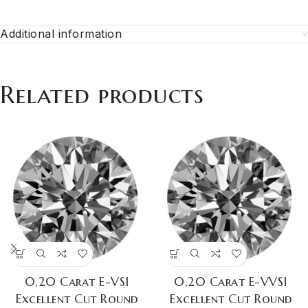
Additional information
Related products
0,20 Carat E-VS1
0,20 Carat E-VVS1
Excellent Cut Round
Excellent Cut Round