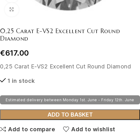
Click to enlarge
0,25 Carat E-VS2 Excellent Cut Round
Diamond
€
617.00
0,25 Carat E-VS2 Excellent Cut Round Diamond
1 in stock
Estimated delivery between Monday 1st. June - Friday 12th. June
ADD TO BASKET
Add to compare
Add to wishlist