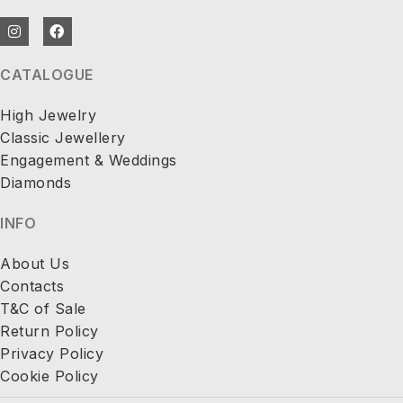
CATALOGUE
High Jewelry
Classic Jewellery
Engagement & Weddings
Diamonds
INFO
About Us
Contacts
T&C of Sale
Return Policy
Privacy Policy
Cookie Policy