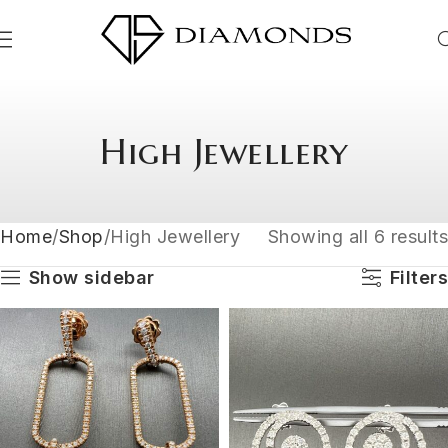
High Jewellery
Home
Shop
High Jewellery
Showing all 6 results
Show sidebar
Filters