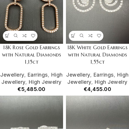
18K Rose Gold Earrings
18K White Gold Earrings
with Natural Diamonds
with Natural Diamonds
1,15ct
1,55ct
Jewellery
,
Earrings
,
High
Jewellery
,
Earrings
,
High
Jewellery
,
High Jewelry
Jewellery
,
High Jewelry
€
5,485.00
€
4,455.00