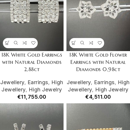
18K White Gold Earrings
18K White Gold Flower
with Natural Diamonds
Earrings with Natural
2,88ct
Diamonds 0,98ct
Jewellery
,
Earrings
,
High
Jewellery
,
Earrings
,
High
Jewellery
,
High Jewelry
Jewellery
,
High Jewelry
€
11,755.00
€
4,511.00