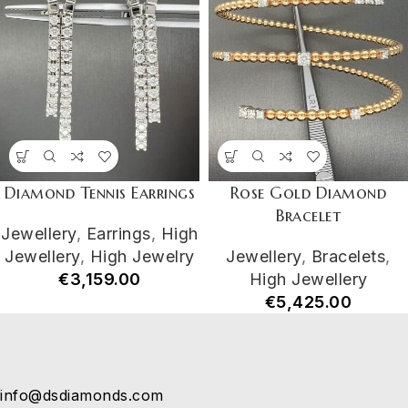
Diamond Tennis Earrings
Rose Gold Diamond
Bracelet
Jewellery
,
Earrings
,
High
Jewellery
,
High Jewelry
Jewellery
,
Bracelets
,
€
3,159.00
High Jewellery
€
5,425.00
info@dsdiamonds.com