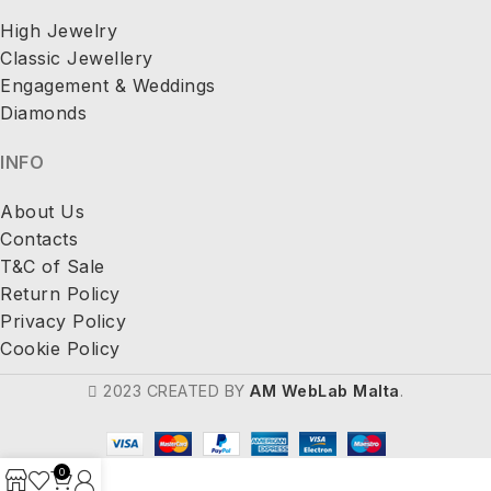
High Jewelry
Classic Jewellery
Engagement & Weddings
Diamonds
INFO
About Us
Contacts
T&C of Sale
Return Policy
Privacy Policy
Cookie Policy
2023 CREATED BY
AM WebLab Malta
.
0