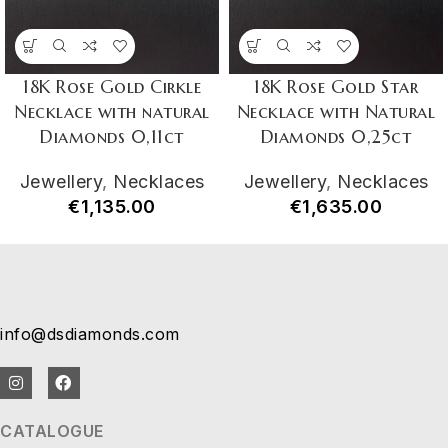
18K Rose Gold Cirkle
18K Rose Gold Star
Necklace with natural
Necklace with Natural
Diamonds 0,11ct
Diamonds 0,25ct
Jewellery
,
Necklaces
Jewellery
,
Necklaces
€
1,135.00
€
1,635.00
info@dsdiamonds.com
CATALOGUE