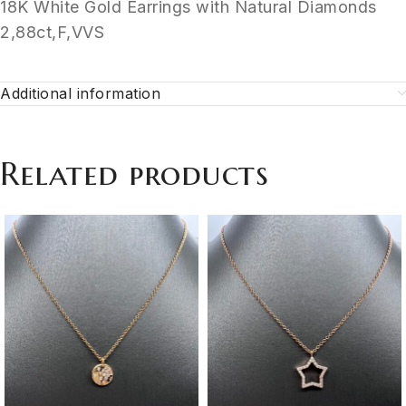
18K White Gold Earrings with Natural Diamonds
2,88ct,F,VVS
Additional information
Related products