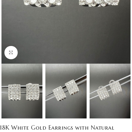
Click to enlarge
18K White Gold Earrings with Natural