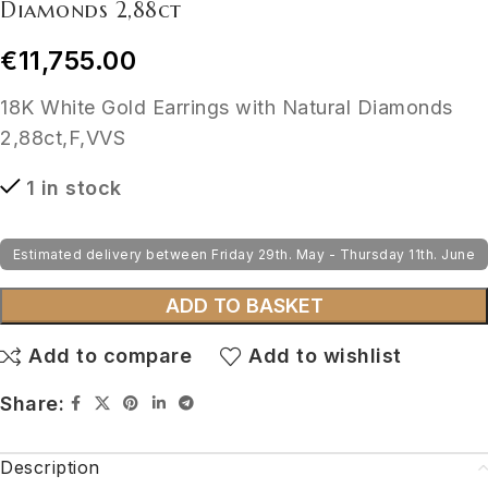
Diamonds 2,88ct
€
11,755.00
18K White Gold Earrings with Natural Diamonds
2,88ct,F,VVS
1 in stock
Estimated delivery between Friday 29th. May - Thursday 11th. June
ADD TO BASKET
Add to compare
Add to wishlist
Share:
Description