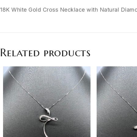
18K White Gold Cross Necklace with Natural Diamo
Related products