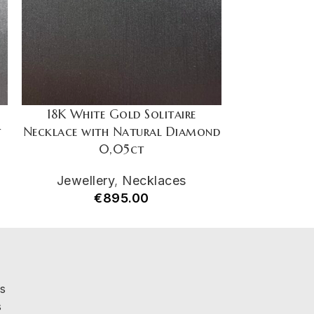
18K White Gold Solitaire
18K Whit
t
Necklace with Natural Diamond
Necklace wi
0,05ct
Jewellery
,
Necklaces
Jewell
€
895.00
€
s
s