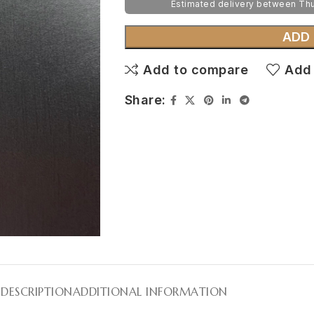
Estimated delivery between Th
ADD
Add to compare
Add 
Share:
DESCRIPTION
ADDITIONAL INFORMATION