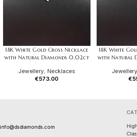
18K White Gold Cross Necklace
18K White Gol
with Natural Diamonds 0,02ct
with Natural
Jewellery
,
Necklaces
Jeweller
€
573.00
€
5
CA
Hig
info@dsdiamonds.com
Clas