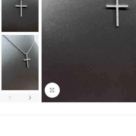
Click to enlarge