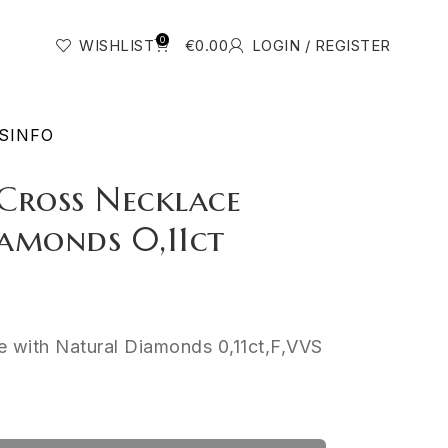
0
WISHLIST
€
0.00
LOGIN / REGISTER
S
INFO
Cross Necklace
amonds 0,11ct
 with Natural Diamonds 0,11ct,F,VVS