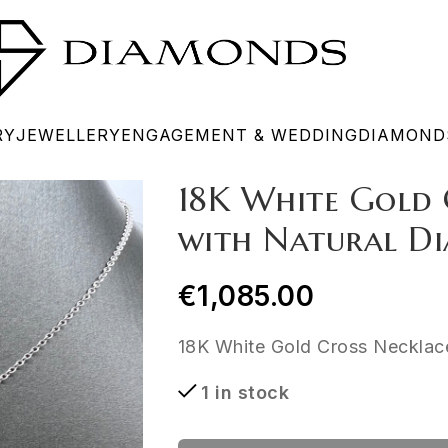
RY
JEWELLERY
ENGAGEMENT & WEDDING
DIAMOND
18K White Gold 
with Natural Di
€
1,085.00
18K White Gold Cross Necklace
1 in stock