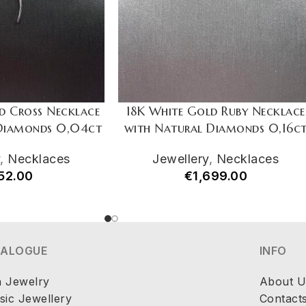
d Cross Necklace
18K White Gold Ruby Necklace
 Diamonds 0,04ct
with Natural Diamonds 0,16c
y
,
Necklaces
Jewellery
,
Necklaces
52.00
€
1,699.00
TALOGUE
INFO
h Jewelry
About U
sic Jewellery
Contact