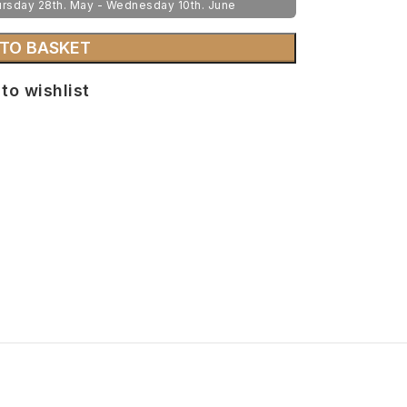
ursday 28th. May - Wednesday 10th. June
 TO BASKET
to wishlist