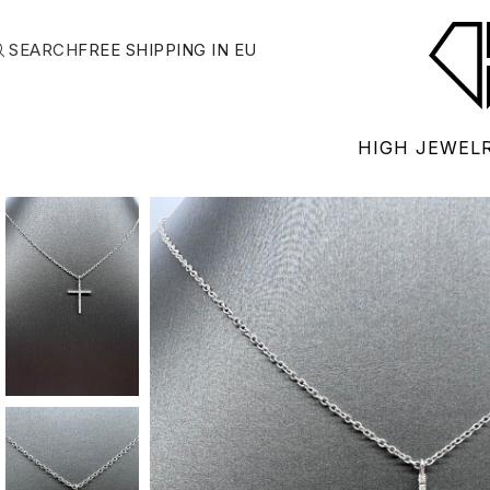
SEARCH
FREE SHIPPING IN EU
HIGH JEWEL