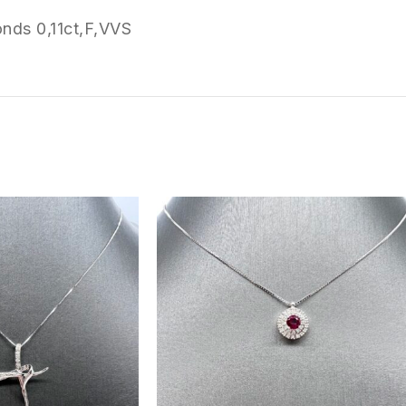
nds 0,11ct,F,VVS