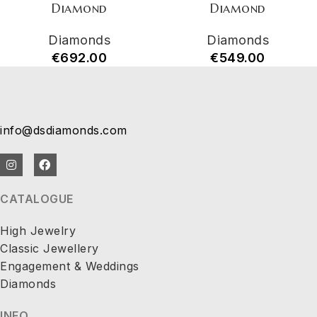
Diamond
Diamond
Diamonds
Diamonds
€
692.00
€
549.00
info@dsdiamonds.com
CATALOGUE
High Jewelry
Classic Jewellery
Engagement & Weddings
Diamonds
INFO