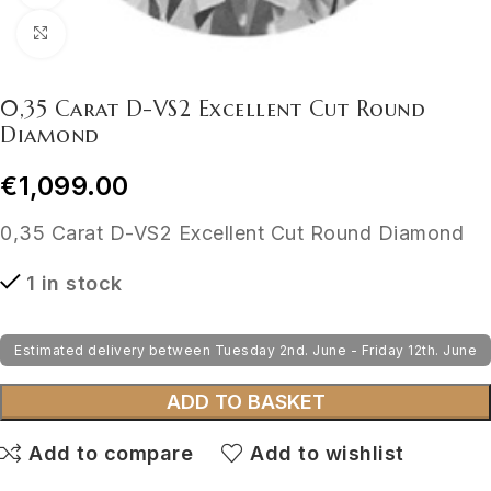
Click to enlarge
0,35 Carat D-VS2 Excellent Cut Round
Diamond
€
1,099.00
0,35 Carat D-VS2 Excellent Cut Round Diamond
1 in stock
Estimated delivery between Tuesday 2nd. June - Friday 12th. June
ADD TO BASKET
Add to compare
Add to wishlist