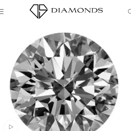
Watch video