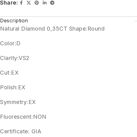
Share:
Description
Natural Diamond 0,35CT Shape:Round
Color:D
Clarity:VS2
Cut:EX
Polish:EX
Symmetry:EX
Fluorescent:NON
Certificate: GIA