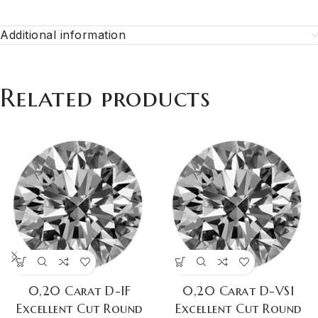
Additional information
Related products
0,20 Carat D-IF
0,20 Carat D-VS1
Excellent Cut Round
Excellent Cut Round