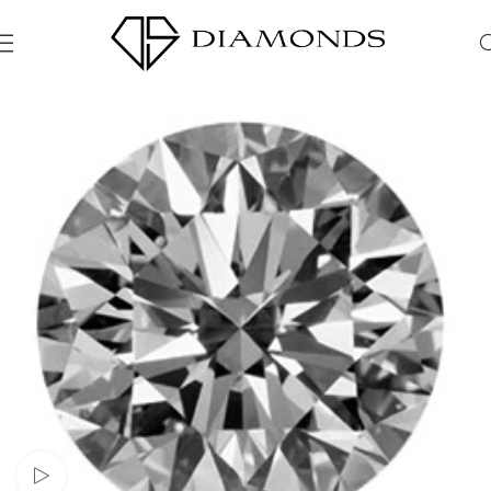
Watch video