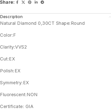
Share:
Description
Natural Diamond 0,30CT Shape:Round
Color:F
Clarity:VVS2
Cut:EX
Polish:EX
Symmetry:EX
Fluorescent:NON
Certificate: GIA