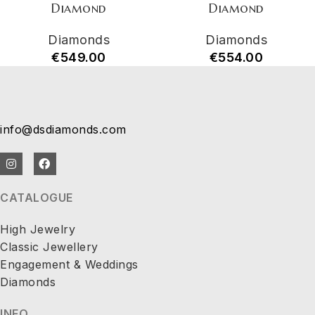
Diamond
Diamond
Diamonds
Diamonds
€
549.00
€
554.00
info@dsdiamonds.com
CATALOGUE
High Jewelry
Classic Jewellery
Engagement & Weddings
Diamonds
INFO