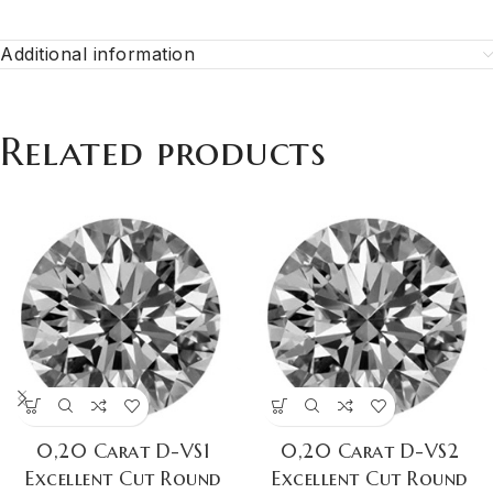
Additional information
Related products
0,20 Carat D-VS1
0,20 Carat D-VS2
Excellent Cut Round
Excellent Cut Round