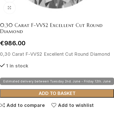
Click to enlarge
0,30 Carat F-VVS2 Excellent Cut Round
Diamond
€
986.00
0,30 Carat F-VVS2 Excellent Cut Round Diamond
1 in stock
Estimated delivery between Tuesday 2nd. June - Friday 12th. June
ADD TO BASKET
Add to compare
Add to wishlist