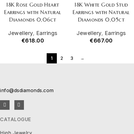
18K Rose Gold Heart
18K White Gold Stud
Earrings with Natural
Earrings with Natural
Diamonds 0,06ct
Diamonds 0,05ct
Jewellery
,
Earrings
Jewellery
,
Earrings
€
618.00
€
667.00
1
2
3
→
info@dsdiamonds.com
CATALOGUE
High Jewelry