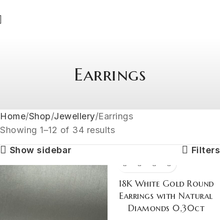
Earrings
Home
Shop
Jewellery
Earrings
Showing 1–12 of 34 results
Show sidebar
Filters
18K White Gold Round
Earrings with Natural
Diamonds 0,30ct