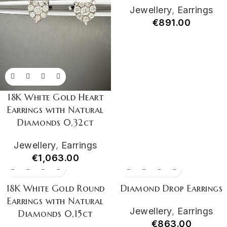
Jewellery
,
Earrings
€
891.00
18K White Gold Heart
Earrings with Natural
Diamonds 0,32ct
Jewellery
,
Earrings
€
1,063.00
18K White Gold Round
Diamond Drop Earrings
Earrings with Natural
Jewellery
,
Earrings
Diamonds 0,15ct
€
863.00