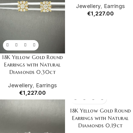
Jewellery
,
Earrings
€
1,227.00
18K Yellow Gold Round
Earrings with Natural
Diamonds 0,30ct
Jewellery
,
Earrings
€
1,227.00
18K Yellow Gold Round
Earrings with Natural
Diamonds 0,19ct