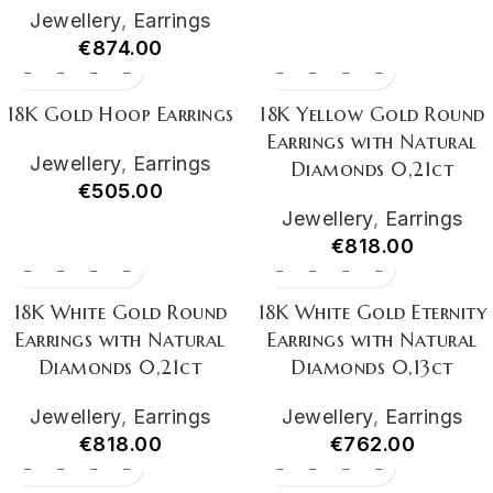
Jewellery
,
Earrings
€
874.00
18K Gold Hoop Earrings
18K Yellow Gold Round
Earrings with Natural
Jewellery
,
Earrings
Diamonds 0,21ct
€
505.00
Jewellery
,
Earrings
€
818.00
18K White Gold Round
18K White Gold Eternity
Earrings with Natural
Earrings with Natural
Diamonds 0,21ct
Diamonds 0,13ct
Jewellery
,
Earrings
Jewellery
,
Earrings
€
818.00
€
762.00