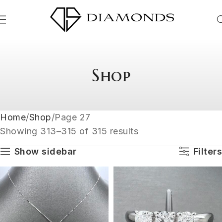
Shop
Home
Shop
Page 27
Showing 313–315 of 315 results
Show sidebar
Filters