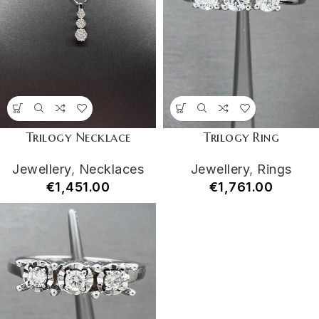
Trilogy Necklace
Trilogy Ring
Jewellery
,
Necklaces
Jewellery
,
Rings
€
1,451.00
€
1,761.00