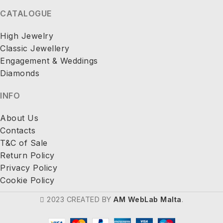
CATALOGUE
High Jewelry
Classic Jewellery
Engagement & Weddings
Diamonds
INFO
About Us
Contacts
T&C of Sale
Return Policy
Privacy Policy
Cookie Policy
2023 CREATED BY
AM WebLab Malta
.