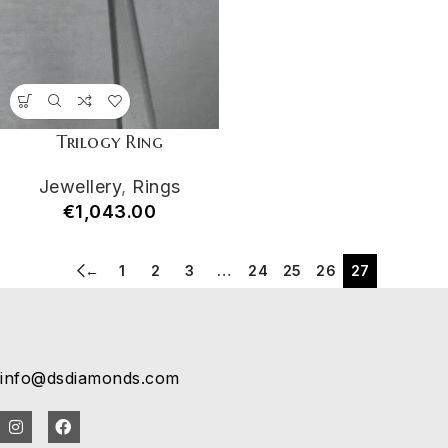
Trilogy Ring
Jewellery
,
Rings
€
1,043.00
←
1
2
3
…
24
25
26
27
info@dsdiamonds.com