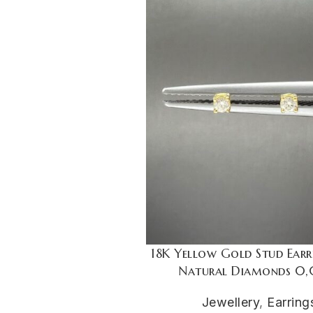
18K Yellow Gold Stud Earr
Natural Diamonds 0,
Jewellery
,
Earring