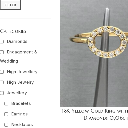
FILTER
Categories
Diamonds
Engagement &
Wedding
High Jewellery
High Jewelry
Jewellery
Bracelets
18K Yellow Gold Ring wit
Earrings
Diamonds 0,06c
Necklaces