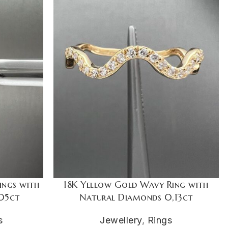
ings with
18K Yellow Gold Wavy Ring with
05ct
Natural Diamonds 0,13ct
s
Jewellery
,
Rings