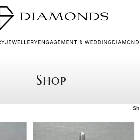
RY
JEWELLERY
ENGAGEMENT & WEDDING
DIAMOND
Shop
S