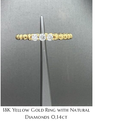
18K Yellow Gold Ring with Natural
Diamonds 0,14ct