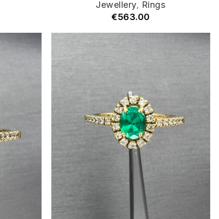
Jewellery
,
Rings
€
563.00