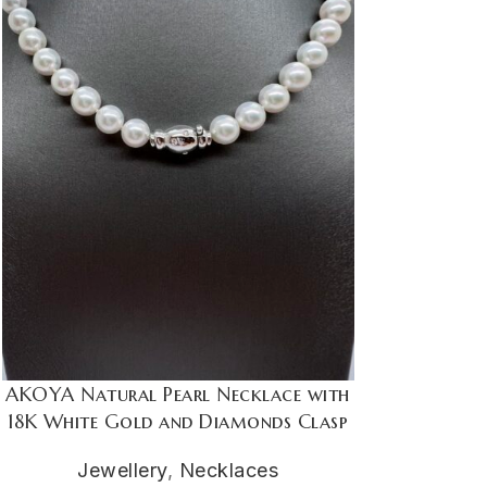
AKOYA Natural Pearl Necklace with
18K White Gold and Diamonds Clasp
Jewellery
,
Necklaces