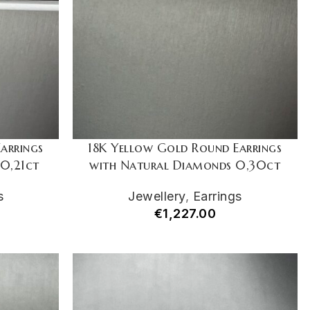
arrings
18K Yellow Gold Round Earrings
0,21ct
with Natural Diamonds 0,30ct
s
Jewellery
,
Earrings
€
1,227.00