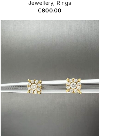
Jewellery
,
Rings
€
800.00