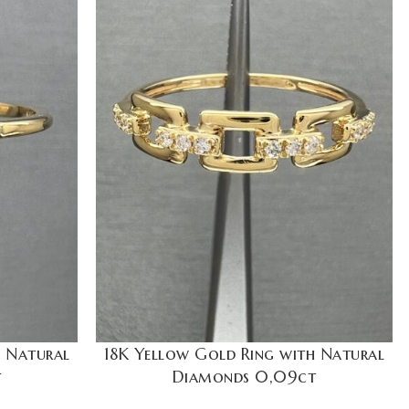
h Natural
18K Yellow Gold Ring with Natural
t
Diamonds 0,09ct