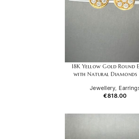
18K Yellow Gold Round E
with Natural Diamonds 
Jewellery
,
Earring
€
818.00