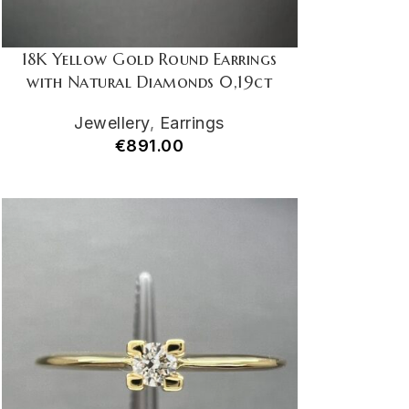
18K Yellow Gold Round Earrings
with Natural Diamonds 0,19ct
Jewellery
,
Earrings
€
891.00