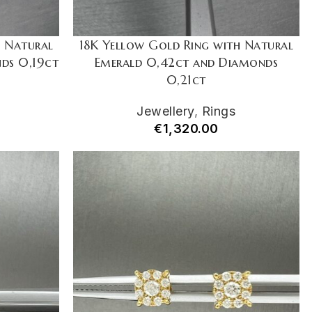
h Natural
18K Yellow Gold Ring with Natural
ds 0,19ct
Emerald 0,42ct and Diamonds
0,21ct
Jewellery
,
Rings
€
1,320.00