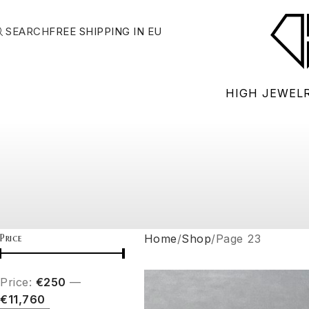
SEARCH
FREE SHIPPING IN EU
HIGH JEWEL
Price
Home
Shop
Page 23
Price:
€250
—
€11,760