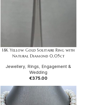
18K Yellow Gold Solitaire Ring with
Natural Diamond 0,05ct
Jewellery
,
Rings
,
Engagement &
Wedding
€
375.00