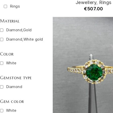
Jewellery
,
Rings
Rings
€
507.00
Material
Diamond,Gold
Diamond,White gold
Color
White
Gemstone type
Diamond
Gem color
White