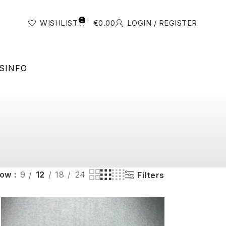
0
WISHLIST
€
0.00
LOGIN / REGISTER
S
INFO
how
9
12
18
24
Filters