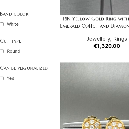
Band color
18K Yellow Gold Ring wit
White
Emerald 0,41ct and Diamon
Jewellery
,
Rings
Cut type
€
1,320.00
Round
Can be personalized
Yes